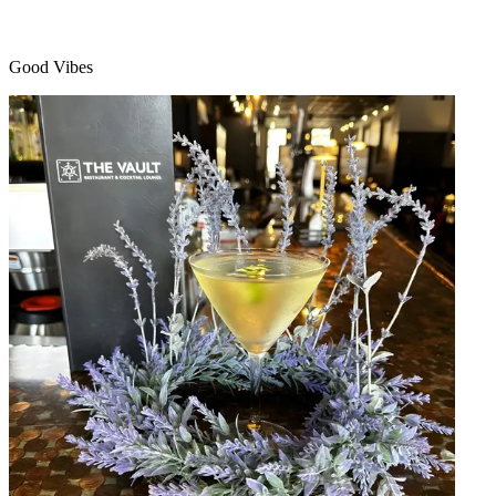
Good Vibes