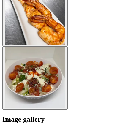
Image gallery