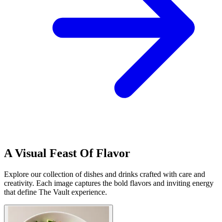
A Visual Feast Of Flavor
Explore our collection of dishes and drinks crafted with care and
creativity. Each image captures the bold flavors and inviting energy
that define The Vault experience.