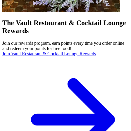
The Vault Restaurant & Cocktail Lounge
Rewards
Join our rewards program, earn points every time you order online
and redeem your points for free food!
Join Vault Restaurant & Cocktail Lounge Rewards