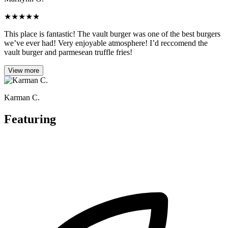
★
★
★
★
★
This place is fantastic! The vault burger was one of the best burgers
we’ve ever had! Very enjoyable atmosphere! I’d reccomend the
vault burger and parmesean truffle fries!
View more
Karman C.
Featuring