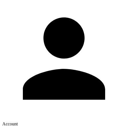
Account