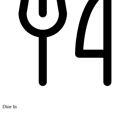
Dine In