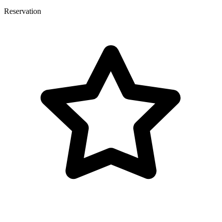
Reservation