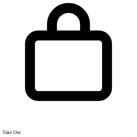
Take Out