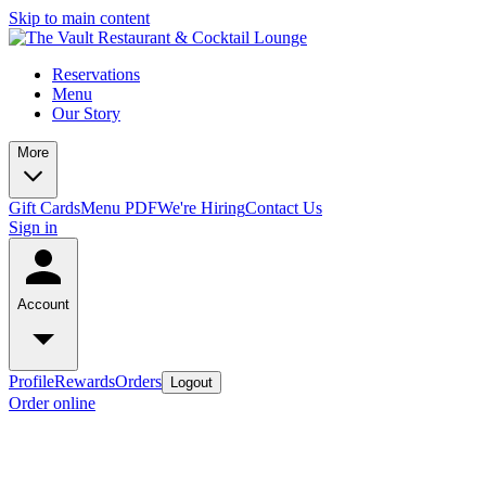
Skip to main content
Reservations
Menu
Our Story
More
Gift Cards
Menu PDF
We're Hiring
Contact Us
Sign in
Account
Profile
Rewards
Orders
Logout
Order online