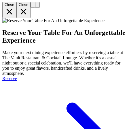
Close
Close
Reserve Your Table For An Unforgettable
Experience
Make your next dining experience effortless by reserving a table at
The Vault Restaurant & Cocktail Lounge. Whether it’s a casual
night out or a special celebration, we’ll have everything ready for
you to enjoy great flavors, handcrafted drinks, and a lively
atmosphere.
Reserve