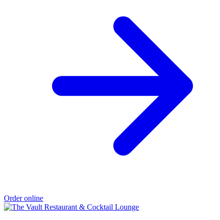
Order online