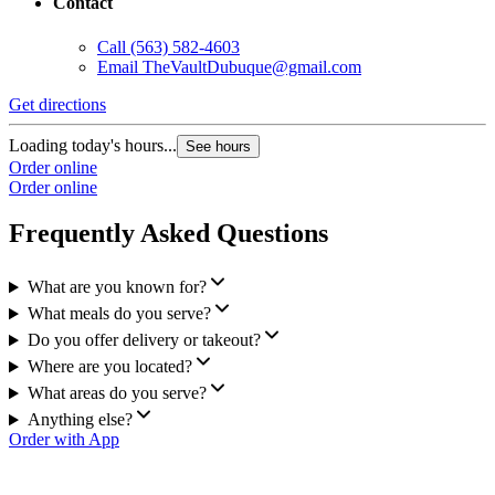
Contact
Call
(563) 582-4603
Email
TheVaultDubuque@gmail.com
Get directions
Loading today's hours...
See hours
Order online
Order online
Frequently Asked Questions
What are you known for?
What meals do you serve?
Do you offer delivery or takeout?
Where are you located?
What areas do you serve?
Anything else?
Order with App