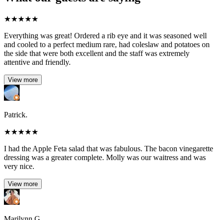
★
★
★
★
★
Everything was great! Ordered a rib eye and it was seasoned well
and cooled to a perfect medium rare, had coleslaw and potatoes on
the side that were both excellent and the staff was extremely
attentive and friendly.
View more
Patrick.
★
★
★
★
★
I had the Apple Feta salad that was fabulous. The bacon vinegarette
dressing was a greater complete. Molly was our waitress and was
very nice.
View more
Marilynn G.