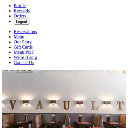
Profile
Rewards
Orders
Logout
Reservations
Menu
Our Story
Gift Cards
Menu PDF
We're Hiring
Contact Us