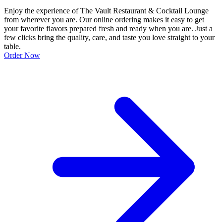
Enjoy the experience of The Vault Restaurant & Cocktail Lounge
from wherever you are. Our online ordering makes it easy to get
your favorite flavors prepared fresh and ready when you are. Just a
few clicks bring the quality, care, and taste you love straight to your
table.
Order Now