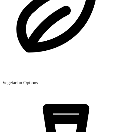
Vegetarian Options