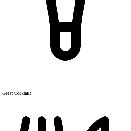
Great Cocktails