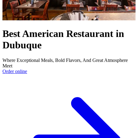
Best American Restaurant in
Dubuque
Where Exceptional Meals, Bold Flavors, And Great Atmosphere
Meet
Order online