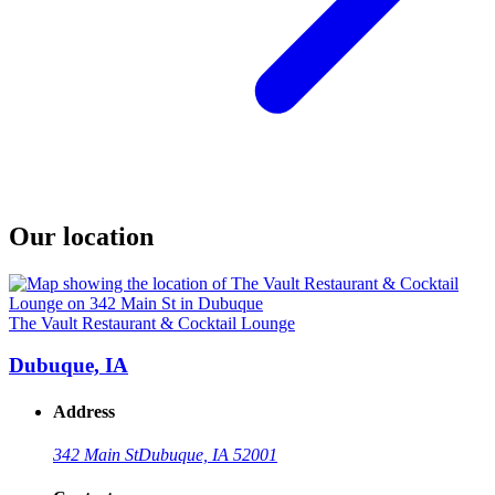
Our location
The Vault Restaurant & Cocktail Lounge
Dubuque, IA
Address
342 Main St
Dubuque, IA 52001