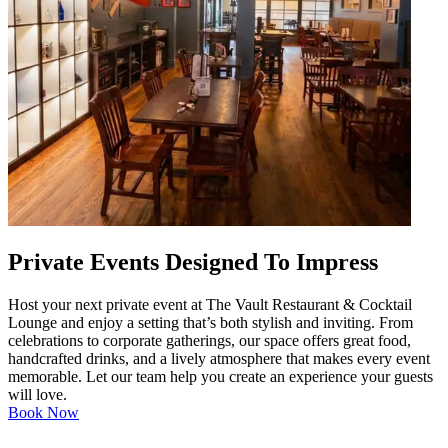
Private Events Designed To Impress
Host your next private event at The Vault Restaurant & Cocktail
Lounge and enjoy a setting that’s both stylish and inviting. From
celebrations to corporate gatherings, our space offers great food,
handcrafted drinks, and a lively atmosphere that makes every event
memorable. Let our team help you create an experience your guests
will love.
Book Now