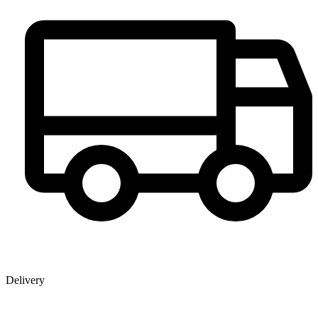
Delivery