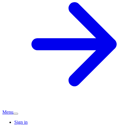
Menu
Sign in