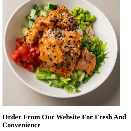
Order From Our Website For Fresh And
Convenience