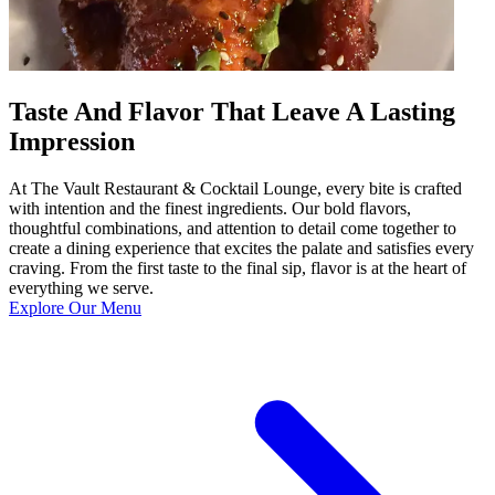
Taste And Flavor That Leave A Lasting
Impression
At The Vault Restaurant & Cocktail Lounge, every bite is crafted
with intention and the finest ingredients. Our bold flavors,
thoughtful combinations, and attention to detail come together to
create a dining experience that excites the palate and satisfies every
craving. From the first taste to the final sip, flavor is at the heart of
everything we serve.
Explore Our Menu