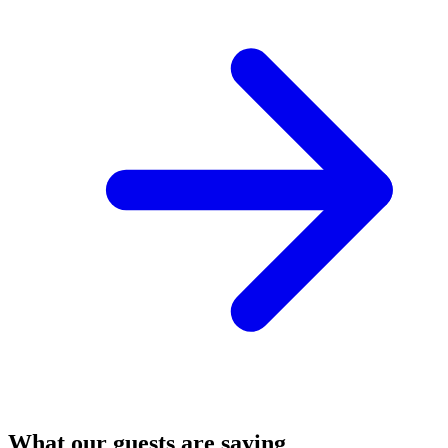
What our guests are saying