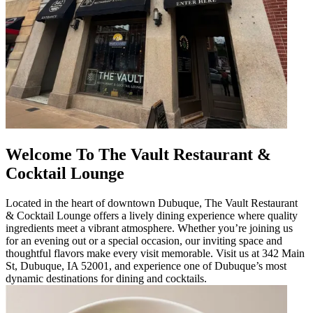
Welcome To The Vault Restaurant &
Cocktail Lounge
Located in the heart of downtown Dubuque, The Vault Restaurant
& Cocktail Lounge offers a lively dining experience where quality
ingredients meet a vibrant atmosphere. Whether you’re joining us
for an evening out or a special occasion, our inviting space and
thoughtful flavors make every visit memorable. Visit us at 342 Main
St, Dubuque, IA 52001, and experience one of Dubuque’s most
dynamic destinations for dining and cocktails.