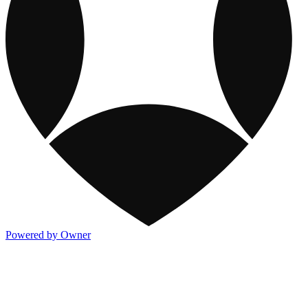
Powered by Owner