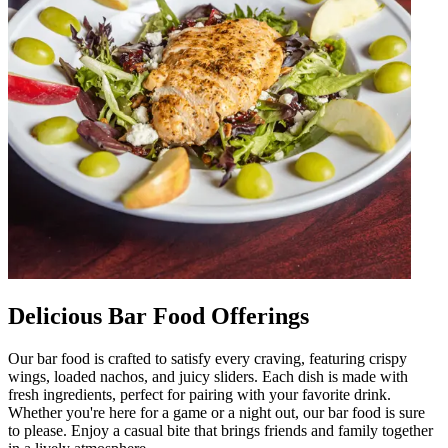
Delicious Bar Food Offerings
Our bar food is crafted to satisfy every craving, featuring crispy
wings, loaded nachos, and juicy sliders. Each dish is made with
fresh ingredients, perfect for pairing with your favorite drink.
Whether you're here for a game or a night out, our bar food is sure
to please. Enjoy a casual bite that brings friends and family together