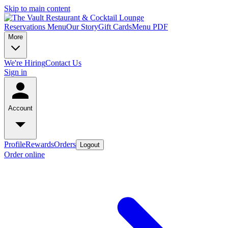
Skip to main content
Reservations
Menu
Our Story
Gift Cards
Menu PDF
More
We're Hiring
Contact Us
Sign in
Account
Profile
Rewards
Orders
Logout
Order online