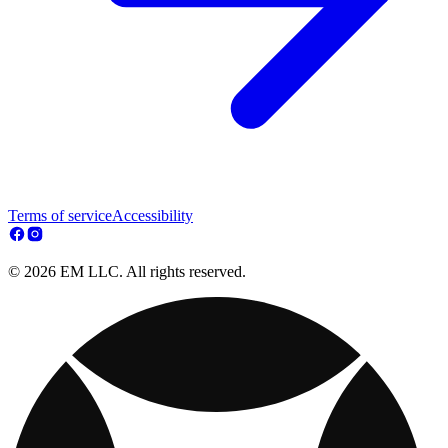
Terms of service
Accessibility
© 2026 EM LLC. All rights reserved.