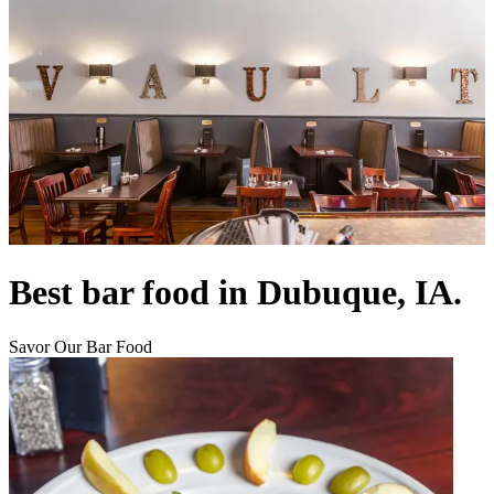
Best bar food in Dubuque, IA.
Savor Our Bar Food