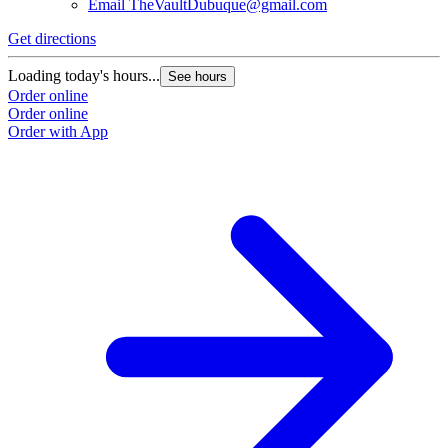
Email
TheVaultDubuque@gmail.com
Get directions
Loading today's hours...
See hours
Order online
Order online
Order with App