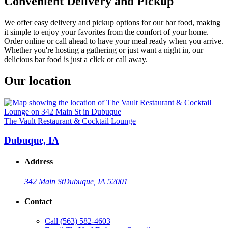
Convenient Delivery and Pickup
We offer easy delivery and pickup options for our bar food, making
it simple to enjoy your favorites from the comfort of your home.
Order online or call ahead to have your meal ready when you arrive.
Whether you're hosting a gathering or just want a night in, our
delicious bar food is just a click or call away.
Our location
The Vault Restaurant & Cocktail Lounge
Dubuque, IA
Address
342 Main St
Dubuque, IA 52001
Contact
Call
(563) 582-4603