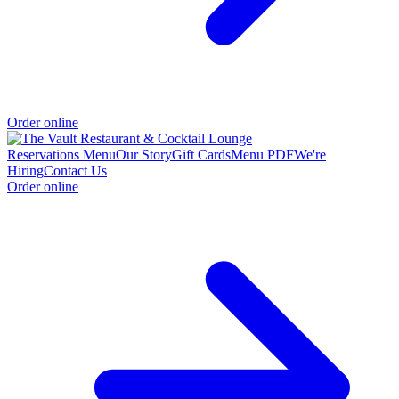
Order online
Reservations
Menu
Our Story
Gift Cards
Menu PDF
We're
Hiring
Contact Us
Order online