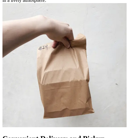
in a lively atmosphere.