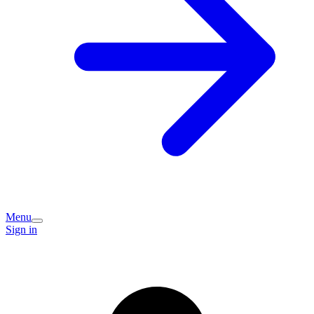
Menu
Sign in