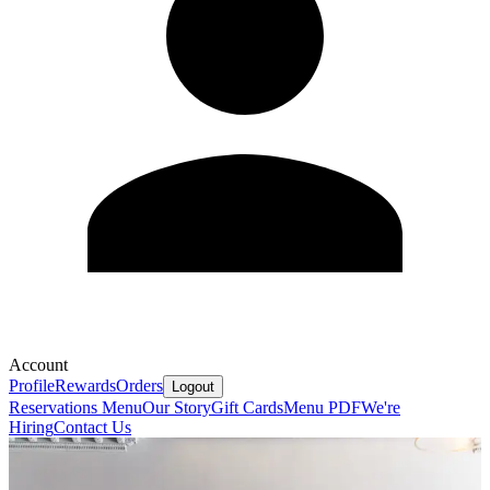
Account
Profile
Rewards
Orders
Logout
Reservations
Menu
Our Story
Gift Cards
Menu PDF
We're
Hiring
Contact Us