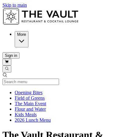
Skip to main
More
Sign in
Current Category
Opening Bites
Field of Greens
The Main Event
Flour and Water
Kids Meals
2026 Lunch Menu
The Vault Restaurant &