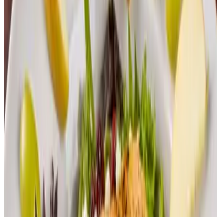
Lunch Soup & Salad
$14.00
Poke Bowl
$20.00
Pork Belly Bao
$20.00
Thai Flatbread
$18.00
Vault Buster Burger