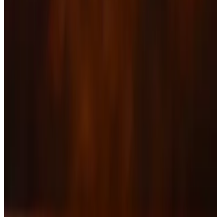
20 oz Ribeye
$49.00
Asian Glazed Salmon
$39.00
Baby Back Ribs
$27.00+
Jambalaya
$27.00