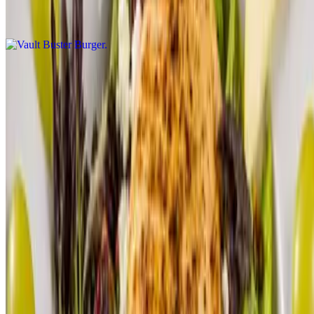
$19.00
Hamburger
$17.00
Reservations
Menu
Our Story
Gift Cards
Menu PDF
We're Hiring