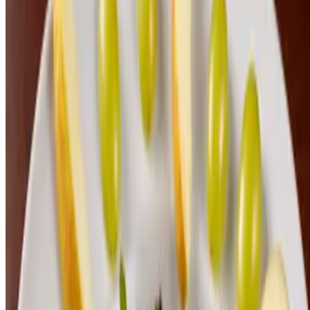
2026 Lunch Menu
Tue-Sat 11 AM - 2 PM
Bahn Mi
$18.00
Chicken Crack Sandwich
$18.00
Kentucky Brown
$20.00