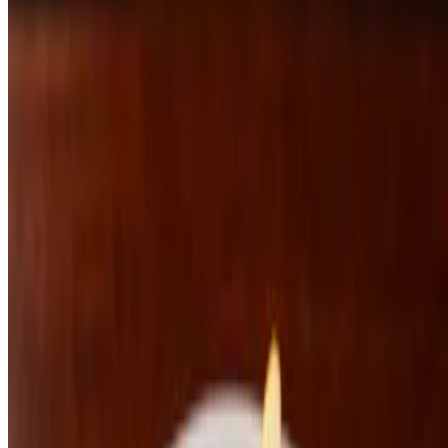
Meatloaf
$27.00
Pork Schnitzel
$31.00
Flour and Water
Kimchi Pasta
$26.00
Korean Ramen
$22.00