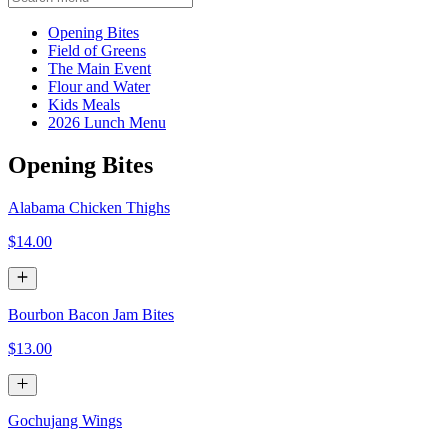
Current Category
Opening Bites
Field of Greens
The Main Event
Flour and Water
Kids Meals
2026 Lunch Menu
Opening Bites
Alabama Chicken Thighs
$14.00
Bourbon Bacon Jam Bites
$13.00
Gochujang Wings