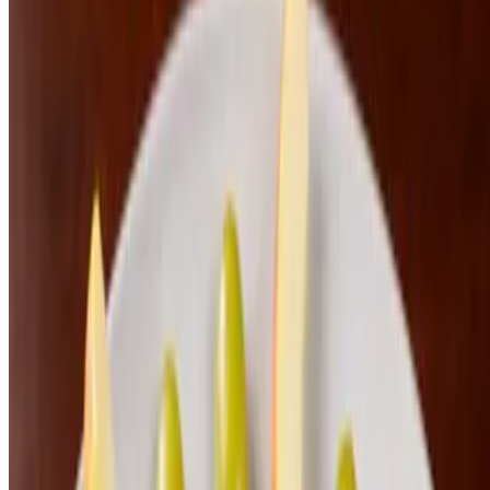
Alla Vodka
$24.00
Steak Pasta
$30.00
Kids Meals
Kids Hamburger and Fries
$8.00
Kids Chicken Strips and Fries
$8.00