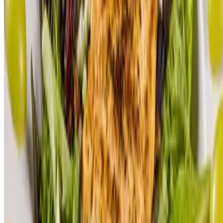
Contact Us
Terms of service
Accessibility