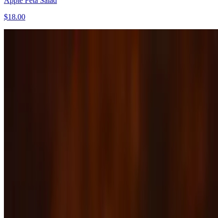
Apple Feta Salad
$18.00
Burrata
$17.00
Caesar Salad
$17.00
Chopped Kyle Salad
$16.00
The Main Event