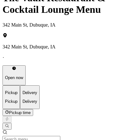
Cocktail Lounge Menu
342 Main St, Dubuque, IA
342 Main St, Dubuque, IA
·
Open now
Pickup
Delivery
Pickup
Delivery
Pickup time