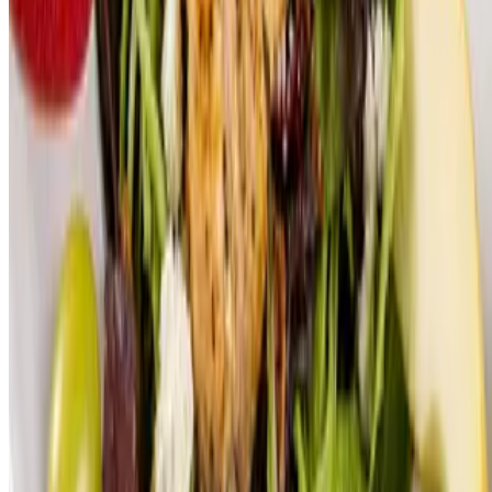
EM LLC 2026 All Rights Reserved