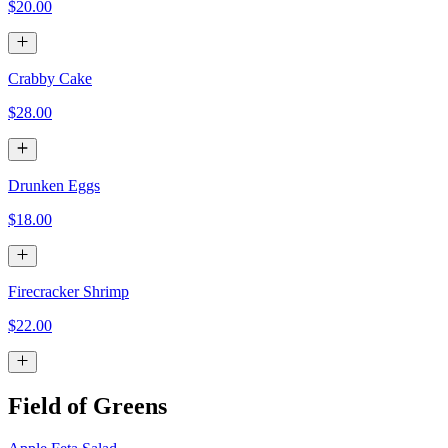
$20.00
Crabby Cake
$28.00
Drunken Eggs
$18.00
Firecracker Shrimp
$22.00
Field of Greens