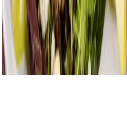
Powered by Owner