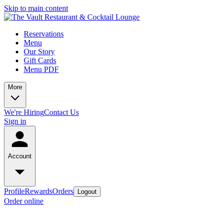
Skip to main content
Reservations
Menu
Our Story
Gift Cards
Menu PDF
More
We're Hiring
Contact Us
Sign in
Account
Profile
Rewards
Orders
Logout
Order online