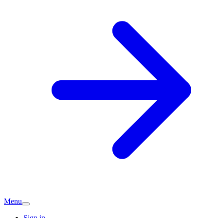
Menu
Sign in