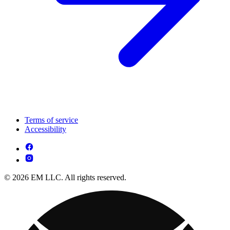
Terms of service
Accessibility
© 2026 EM LLC. All rights reserved.