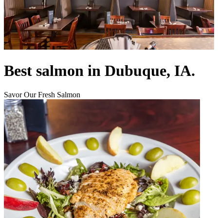
Best salmon in Dubuque, IA.
Savor Our Fresh Salmon