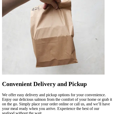
Convenient Delivery and Pickup
We offer easy delivery and pickup options for your convenience.
Enjoy our delicious salmon from the comfort of your home or grab it
on the go. Simply place your order online or call us, and we’ll have
your meal ready when you arrive. Experience the best of our
seafood without the wait.