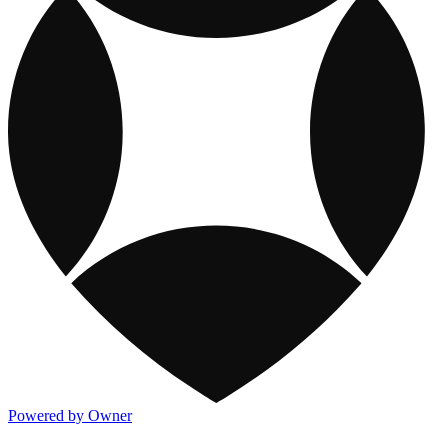
Powered by Owner