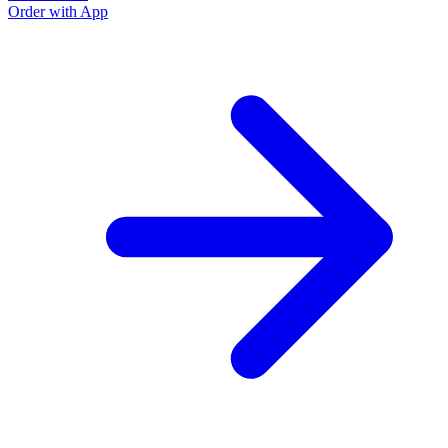
Order with App