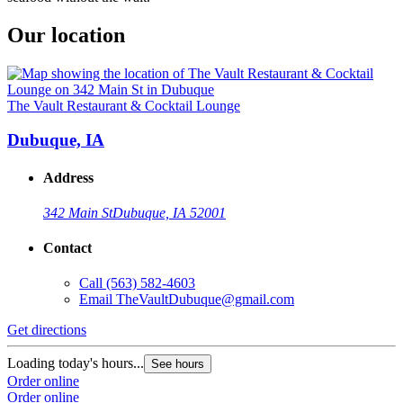
Our location
The Vault Restaurant & Cocktail Lounge
Dubuque, IA
Address
342 Main St
Dubuque, IA 52001
Contact
Call
(563) 582-4603
Email
TheVaultDubuque@gmail.com
Get directions
Loading today's hours...
See hours
Order online
Order online