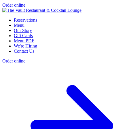
Order online
Reservations
Menu
Our Story
Gift Cards
Menu PDF
We're Hiring
Contact Us
Order online