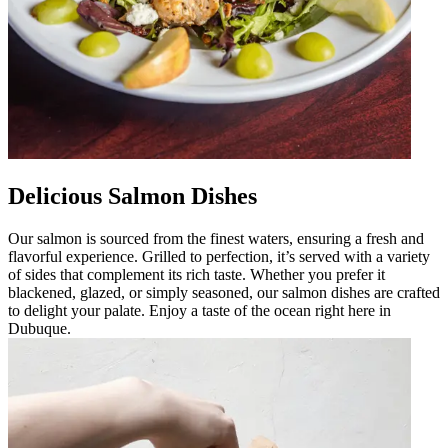
Delicious Salmon Dishes
Our salmon is sourced from the finest waters, ensuring a fresh and
flavorful experience. Grilled to perfection, it’s served with a variety
of sides that complement its rich taste. Whether you prefer it
blackened, glazed, or simply seasoned, our salmon dishes are crafted
to delight your palate. Enjoy a taste of the ocean right here in
Dubuque.