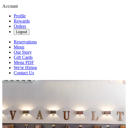
Account
Profile
Rewards
Orders
Logout
Reservations
Menu
Our Story
Gift Cards
Menu PDF
We're Hiring
Contact Us