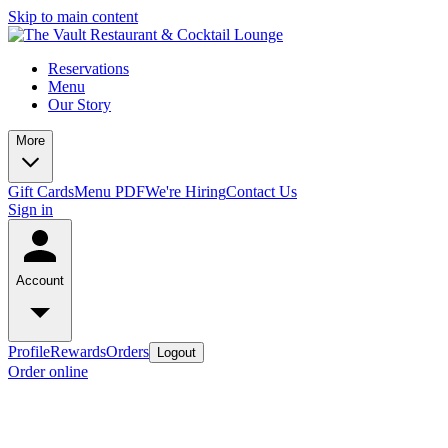
Skip to main content
Reservations
Menu
Our Story
More
Gift Cards
Menu PDF
We're Hiring
Contact Us
Sign in
Account
Profile
Rewards
Orders
Logout
Order online