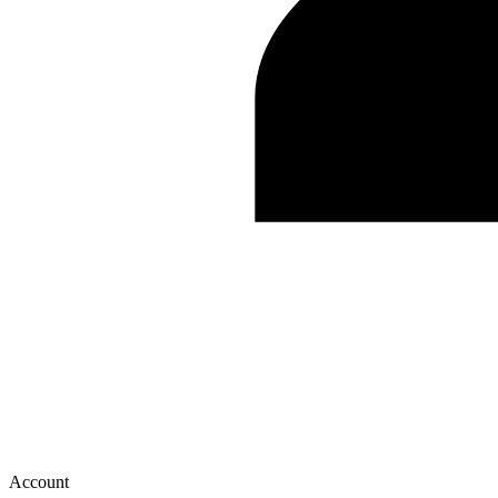
Account