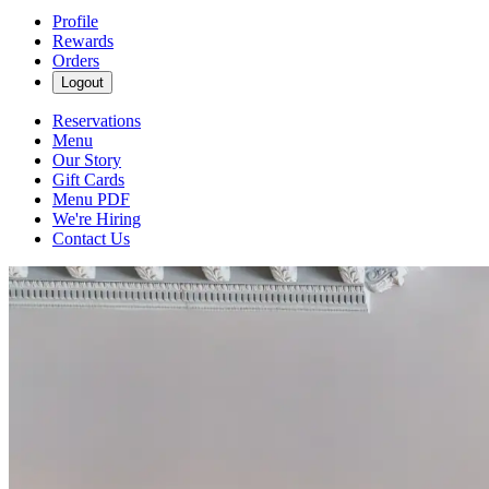
Profile
Rewards
Orders
Logout
Reservations
Menu
Our Story
Gift Cards
Menu PDF
We're Hiring
Contact Us