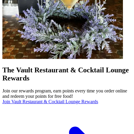
The Vault Restaurant & Cocktail Lounge
Rewards
Join our rewards program, earn points every time you order online
and redeem your points for free food!
Join Vault Restaurant & Cocktail Lounge Rewards