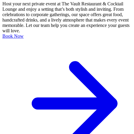
Host your next private event at The Vault Restaurant & Cocktail
Lounge and enjoy a setting that’s both stylish and inviting. From
celebrations to corporate gatherings, our space offers great food,
handcrafted drinks, and a lively atmosphere that makes every event
memorable. Let our team help you create an experience your guests
will love.
Book Now