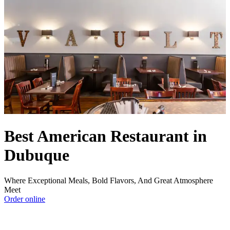
Best American Restaurant in
Dubuque
Where Exceptional Meals, Bold Flavors, And Great Atmosphere
Meet
Order online