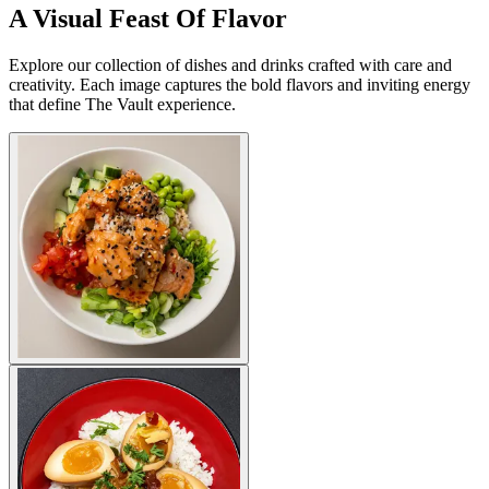
A Visual Feast Of Flavor
Explore our collection of dishes and drinks crafted with care and
creativity. Each image captures the bold flavors and inviting energy
that define The Vault experience.