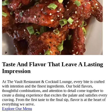
Taste And Flavor That Leave A Lasting
Impression
At The Vault Restaurant & Cocktail Lounge, every bite is crafted
with intention and the finest ingredients. Our bold flavors,
thoughtful combinations, and attention to detail come together to
create a dining experience that excites the palate and satisfies every
craving. From the first taste to the final sip, flavor is at the heart of
everything we serve.
Explore Our Menu