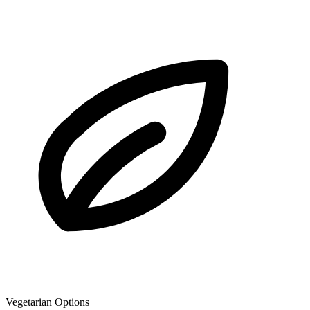
Vegetarian Options