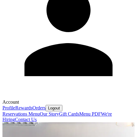
Account
Profile
Rewards
Orders
Logout
Reservations
Menu
Our Story
Gift Cards
Menu PDF
We're
Hiring
Contact Us