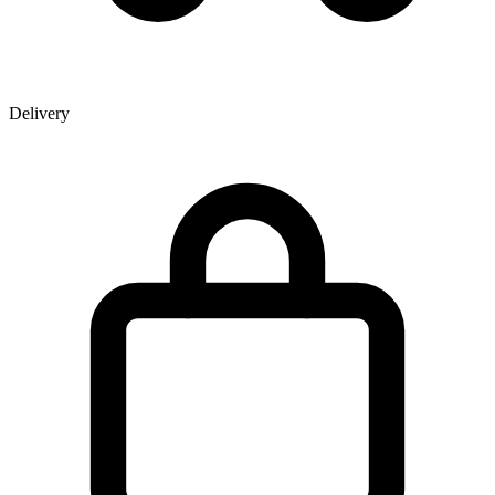
Delivery