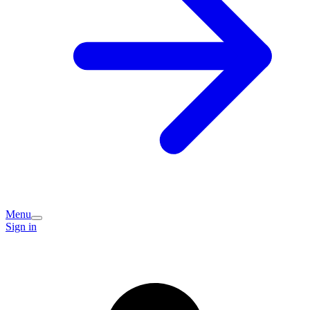
Menu
Sign in