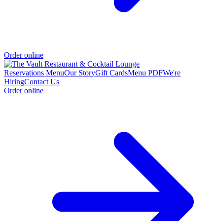
Order online
Reservations
Menu
Our Story
Gift Cards
Menu PDF
We're
Hiring
Contact Us
Order online