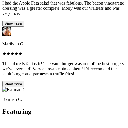
I had the Apple Feta salad that was fabulous. The bacon vinegarette
dressing was a greater complete. Molly was our waitress and was
very nice.
View more
Marilynn G.
★
★
★
★
★
This place is fantastic! The vault burger was one of the best burgers
we’ve ever had! Very enjoyable atmosphere! I’d reccomend the
vault burger and parmesean truffle fries!
View more
Karman C.
Featuring