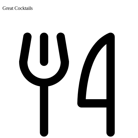
Great Cocktails