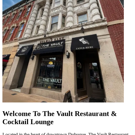
Welcome To The Vault Restaurant &
Cocktail Lounge
Located in the heart of downtown Dubuque, The Vault Restaurant