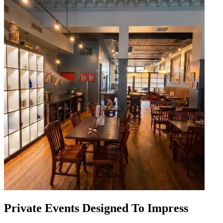
Private Events Designed To Impress