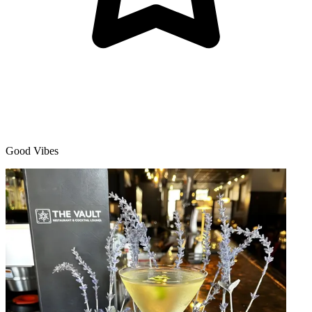
Good Vibes