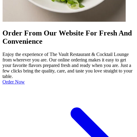
Order From Our Website For Fresh And
Convenience
Enjoy the experience of The Vault Restaurant & Cocktail Lounge
from wherever you are. Our online ordering makes it easy to get
your favorite flavors prepared fresh and ready when you are. Just a
few clicks bring the quality, care, and taste you love straight to your
table.
Order Now