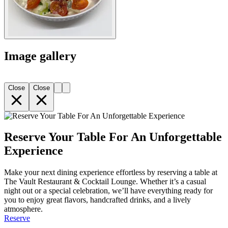
Image gallery
Close
Close
Reserve Your Table For An Unforgettable
Experience
Make your next dining experience effortless by reserving a table at
The Vault Restaurant & Cocktail Lounge. Whether it’s a casual
night out or a special celebration, we’ll have everything ready for
you to enjoy great flavors, handcrafted drinks, and a lively
atmosphere.
Reserve