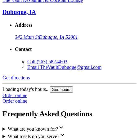
The Vault Restaurant & Cocktail Lounge
Dubuque, IA
Address
342 Main St
Dubuque, IA 52001
Contact
Call
(563) 582-4603
Email
TheVaultDubuque@gmail.com
Get directions
Loading today's hours...
See hours
Order online
Order online
Frequently Asked Questions
What are you known for?
What meals do you serve?