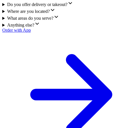
Do you offer delivery or takeout?
Where are you located?
What areas do you serve?
Anything else?
Order with App