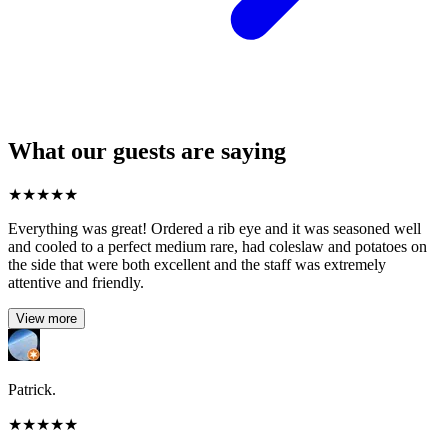
What our guests are saying
★
★
★
★
★
Everything was great! Ordered a rib eye and it was seasoned well
and cooled to a perfect medium rare, had coleslaw and potatoes on
the side that were both excellent and the staff was extremely
attentive and friendly.
View more
Patrick.
★
★
★
★
★