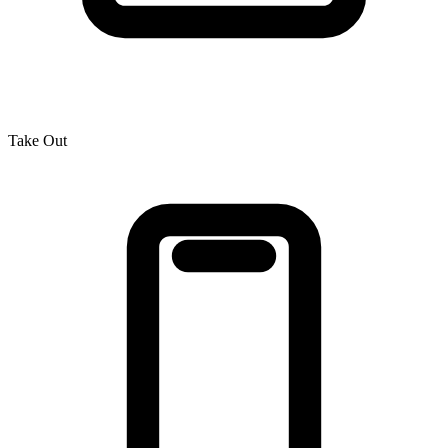
Take Out