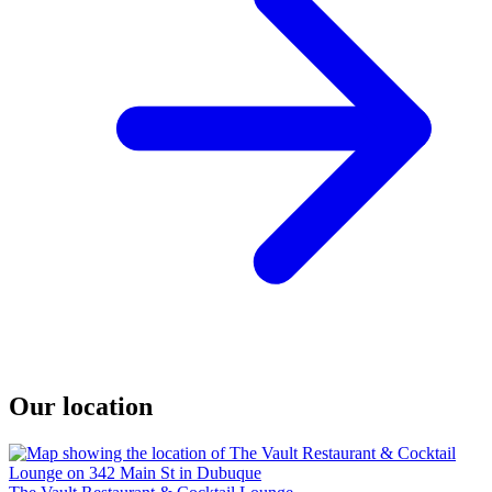
Our location