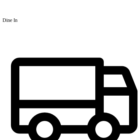
Dine In