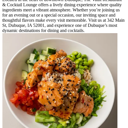
& Cocktail Lounge offers a lively dining experience where quality
ingredients meet a vibrant atmosphere. Whether you’re joining us
for an evening out or a special occasion, our inviting space and
thoughtful flavors make every visit memorable. Visit us at 342 Main
St, Dubuque, IA 52001, and experience one of Dubuque’s most
dynamic destinations for dining and cocktails.