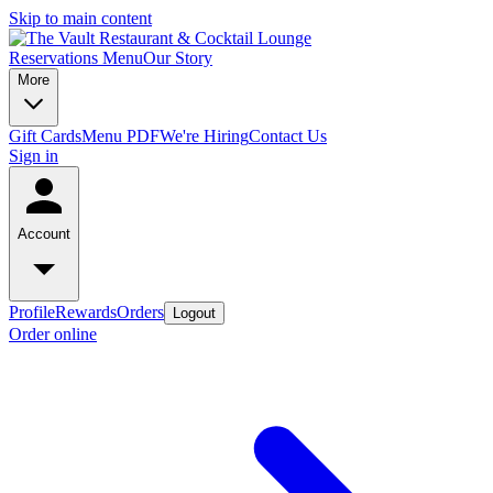
Skip to main content
Reservations
Menu
Our Story
More
Gift Cards
Menu PDF
We're Hiring
Contact Us
Sign in
Account
Profile
Rewards
Orders
Logout
Order online