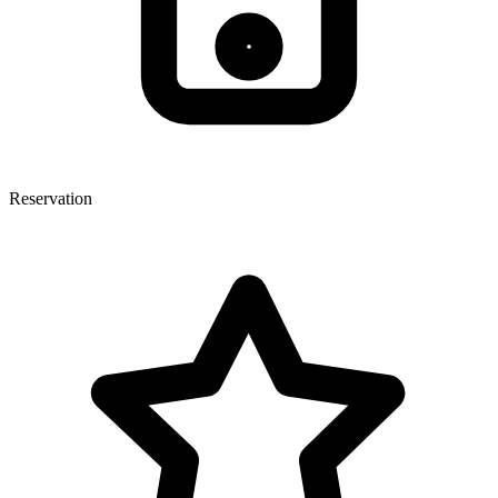
Reservation