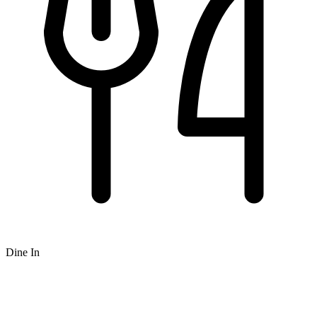
Dine In