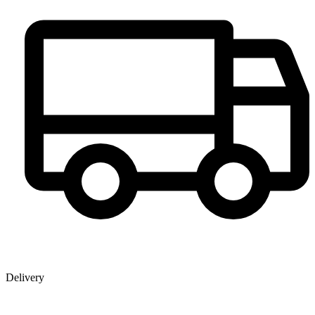
Delivery