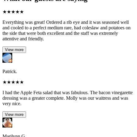
★
★
★
★
★
Everything was great! Ordered a rib eye and it was seasoned well
and cooled to a perfect medium rare, had coleslaw and potatoes on
the side that were both excellent and the staff was extremely
attentive and friendly.
View more
Patrick.
★
★
★
★
★
I had the Apple Feta salad that was fabulous. The bacon vinegarette
dressing was a greater complete. Molly was our waitress and was
very nice.
View more
Marilynn G.