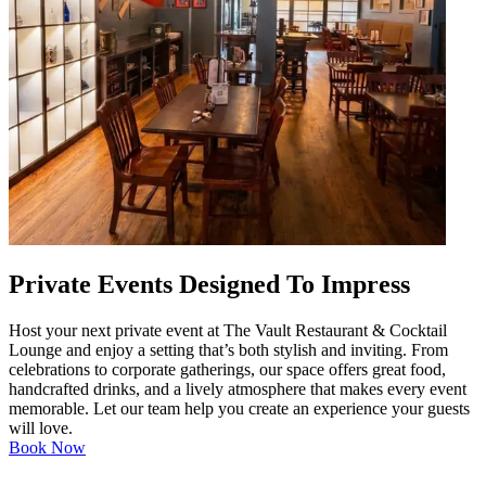
Private Events Designed To Impress
Host your next private event at The Vault Restaurant & Cocktail
Lounge and enjoy a setting that’s both stylish and inviting. From
celebrations to corporate gatherings, our space offers great food,
handcrafted drinks, and a lively atmosphere that makes every event
memorable. Let our team help you create an experience your guests
will love.
Book Now