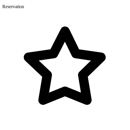
Reservation