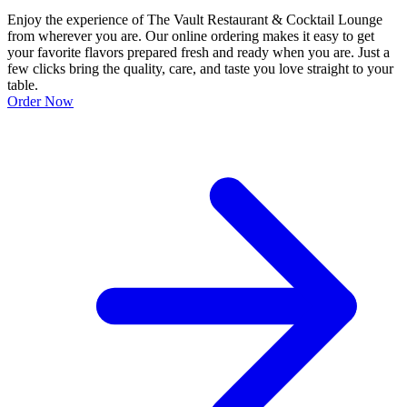
Enjoy the experience of The Vault Restaurant & Cocktail Lounge
from wherever you are. Our online ordering makes it easy to get
your favorite flavors prepared fresh and ready when you are. Just a
few clicks bring the quality, care, and taste you love straight to your
table.
Order Now