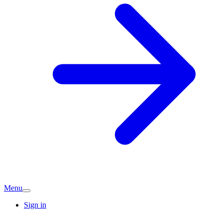
Menu
Sign in