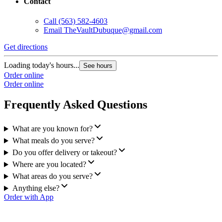
Contact
Call
(563) 582-4603
Email
TheVaultDubuque@gmail.com
Get directions
Loading today's hours...
See hours
Order online
Order online
Frequently Asked Questions
What are you known for?
What meals do you serve?
Do you offer delivery or takeout?
Where are you located?
What areas do you serve?
Anything else?
Order with App