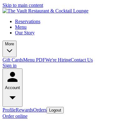
Skip to main content
Reservations
Menu
Our Story
More
Gift Cards
Menu PDF
We're Hiring
Contact Us
Sign in
Account
Profile
Rewards
Orders
Logout
Order online