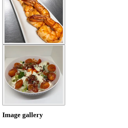
Image gallery