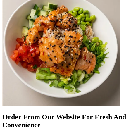
Order From Our Website For Fresh And
Convenience