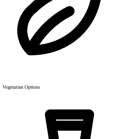
Vegetarian Options