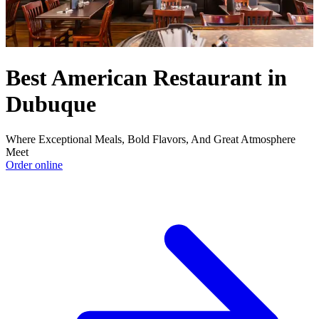
Best American Restaurant in
Dubuque
Where Exceptional Meals, Bold Flavors, And Great Atmosphere
Meet
Order online