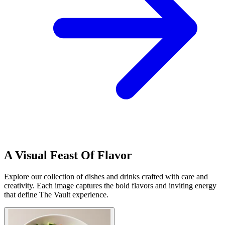
A Visual Feast Of Flavor
Explore our collection of dishes and drinks crafted with care and
creativity. Each image captures the bold flavors and inviting energy
that define The Vault experience.