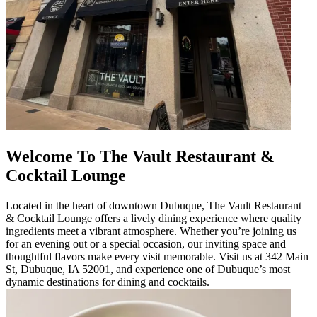
Welcome To The Vault Restaurant &
Cocktail Lounge
Located in the heart of downtown Dubuque, The Vault Restaurant
& Cocktail Lounge offers a lively dining experience where quality
ingredients meet a vibrant atmosphere. Whether you’re joining us
for an evening out or a special occasion, our inviting space and
thoughtful flavors make every visit memorable. Visit us at 342 Main
St, Dubuque, IA 52001, and experience one of Dubuque’s most
dynamic destinations for dining and cocktails.