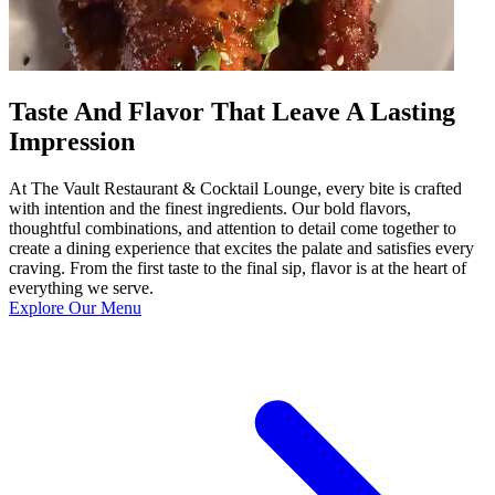
Taste And Flavor That Leave A Lasting
Impression
At The Vault Restaurant & Cocktail Lounge, every bite is crafted
with intention and the finest ingredients. Our bold flavors,
thoughtful combinations, and attention to detail come together to
create a dining experience that excites the palate and satisfies every
craving. From the first taste to the final sip, flavor is at the heart of
everything we serve.
Explore Our Menu