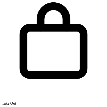
Take Out