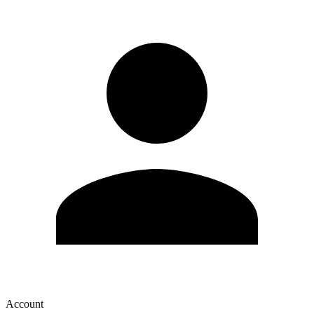
Account