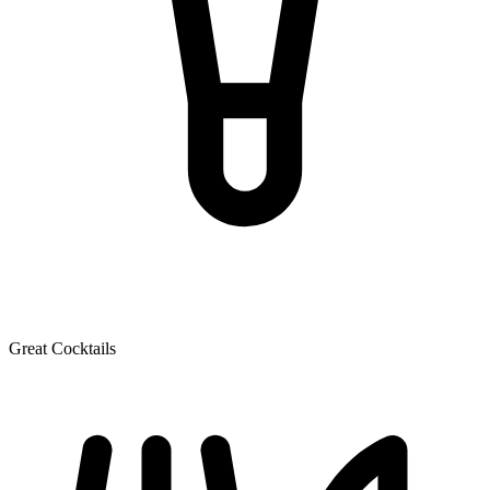
Great Cocktails