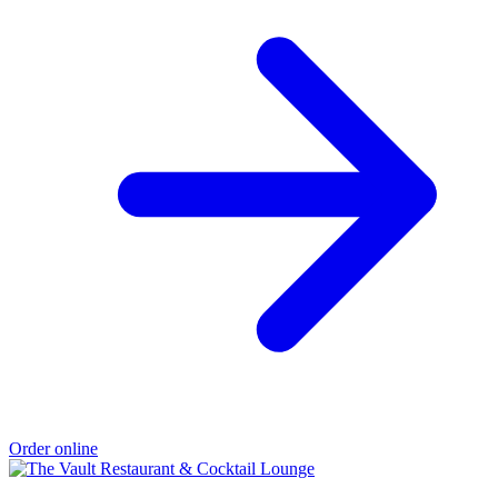
Order online