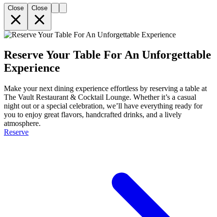
Close
Close
Reserve Your Table For An Unforgettable
Experience
Make your next dining experience effortless by reserving a table at
The Vault Restaurant & Cocktail Lounge. Whether it’s a casual
night out or a special celebration, we’ll have everything ready for
you to enjoy great flavors, handcrafted drinks, and a lively
atmosphere.
Reserve