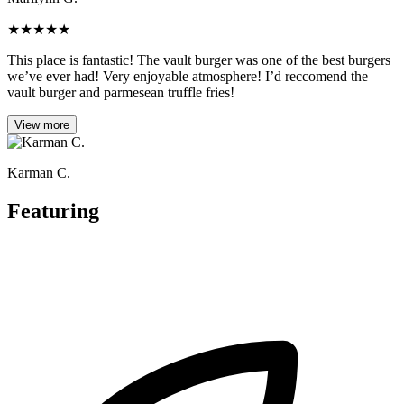
★
★
★
★
★
This place is fantastic! The vault burger was one of the best burgers
we’ve ever had! Very enjoyable atmosphere! I’d reccomend the
vault burger and parmesean truffle fries!
View more
Karman C.
Featuring