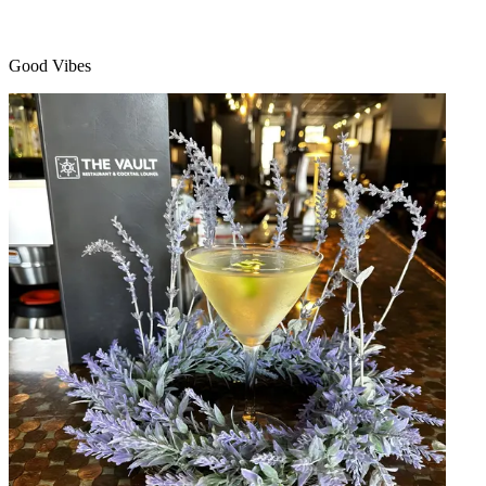
Good Vibes