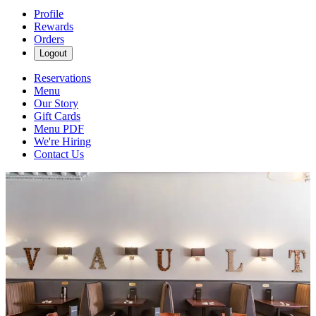
Profile
Rewards
Orders
Logout
Reservations
Menu
Our Story
Gift Cards
Menu PDF
We're Hiring
Contact Us