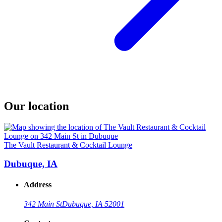
Our location
The Vault Restaurant & Cocktail Lounge
Dubuque, IA
Address
342 Main St
Dubuque, IA 52001