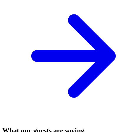
What our guests are saying