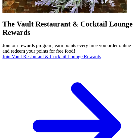
The Vault Restaurant & Cocktail Lounge
Rewards
Join our rewards program, earn points every time you order online
and redeem your points for free food!
Join Vault Restaurant & Cocktail Lounge Rewards