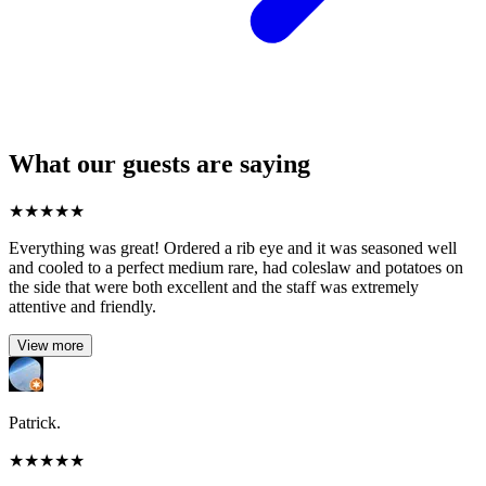
What our guests are saying
★
★
★
★
★
Everything was great! Ordered a rib eye and it was seasoned well
and cooled to a perfect medium rare, had coleslaw and potatoes on
the side that were both excellent and the staff was extremely
attentive and friendly.
View more
Patrick.
★
★
★
★
★