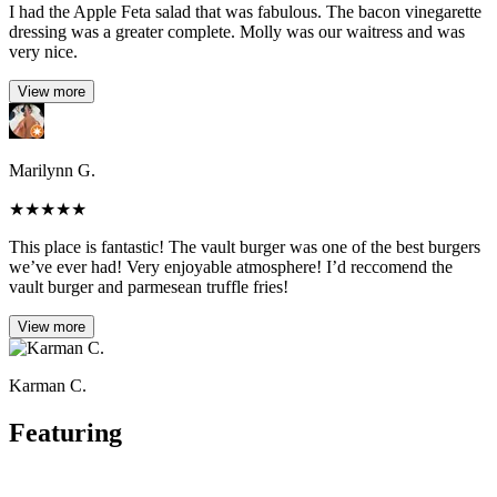
I had the Apple Feta salad that was fabulous. The bacon vinegarette
dressing was a greater complete. Molly was our waitress and was
very nice.
View more
Marilynn G.
★
★
★
★
★
This place is fantastic! The vault burger was one of the best burgers
we’ve ever had! Very enjoyable atmosphere! I’d reccomend the
vault burger and parmesean truffle fries!
View more
Karman C.
Featuring