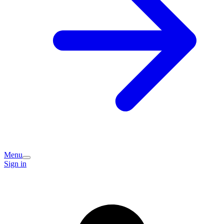
Menu
Sign in