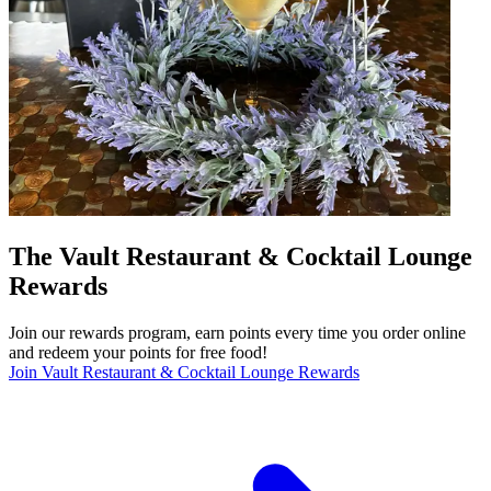
The Vault Restaurant & Cocktail Lounge
Rewards
Join our rewards program, earn points every time you order online
and redeem your points for free food!
Join Vault Restaurant & Cocktail Lounge Rewards