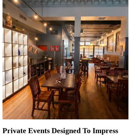
Private Events Designed To Impress