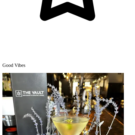
Good Vibes