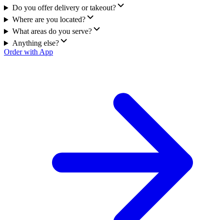
Do you offer delivery or takeout?
Where are you located?
What areas do you serve?
Anything else?
Order with App