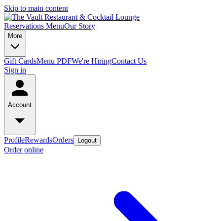
Skip to main content
Reservations
Menu
Our Story
More
Gift Cards
Menu PDF
We're Hiring
Contact Us
Sign in
Account
Profile
Rewards
Orders
Logout
Order online