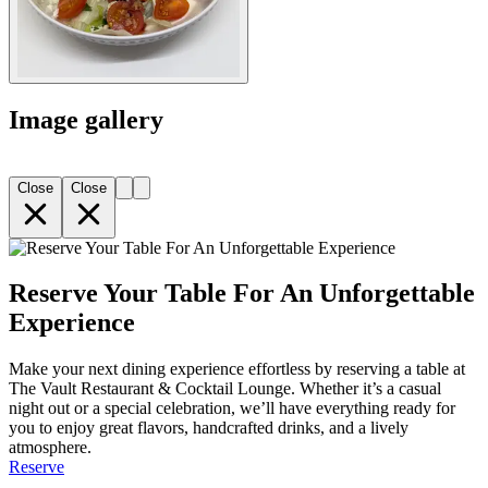
Image gallery
Close
Close
Reserve Your Table For An Unforgettable
Experience
Make your next dining experience effortless by reserving a table at
The Vault Restaurant & Cocktail Lounge. Whether it’s a casual
night out or a special celebration, we’ll have everything ready for
you to enjoy great flavors, handcrafted drinks, and a lively
atmosphere.
Reserve