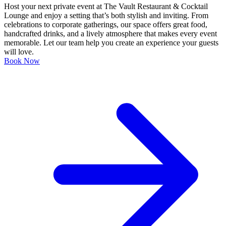
Host your next private event at The Vault Restaurant & Cocktail
Lounge and enjoy a setting that’s both stylish and inviting. From
celebrations to corporate gatherings, our space offers great food,
handcrafted drinks, and a lively atmosphere that makes every event
memorable. Let our team help you create an experience your guests
will love.
Book Now