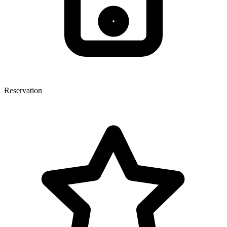
Reservation