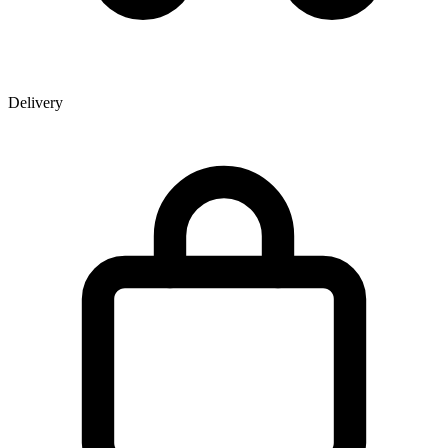
Delivery