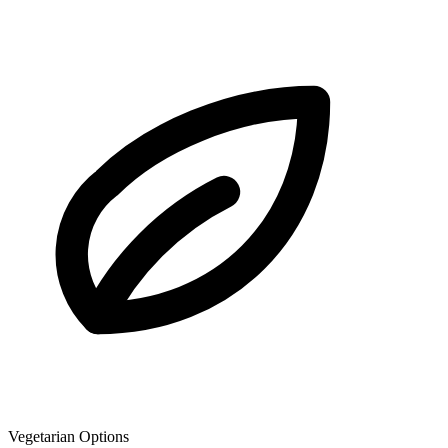
Vegetarian Options