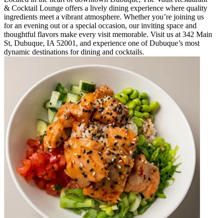
& Cocktail Lounge offers a lively dining experience where quality
ingredients meet a vibrant atmosphere. Whether you’re joining us
for an evening out or a special occasion, our inviting space and
thoughtful flavors make every visit memorable. Visit us at 342 Main
St, Dubuque, IA 52001, and experience one of Dubuque’s most
dynamic destinations for dining and cocktails.