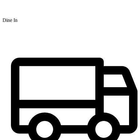
Dine In