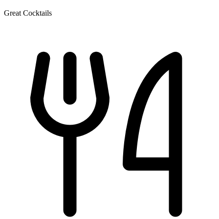
Great Cocktails