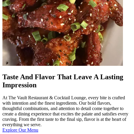
Taste And Flavor That Leave A Lasting
Impression
At The Vault Restaurant & Cocktail Lounge, every bite is crafted
with intention and the finest ingredients. Our bold flavors,
thoughtful combinations, and attention to detail come together to
create a dining experience that excites the palate and satisfies every
craving. From the first taste to the final sip, flavor is at the heart of
everything we serve.
Explore Our Menu