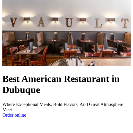
Best American Restaurant in
Dubuque
Where Exceptional Meals, Bold Flavors, And Great Atmosphere
Meet
Order online