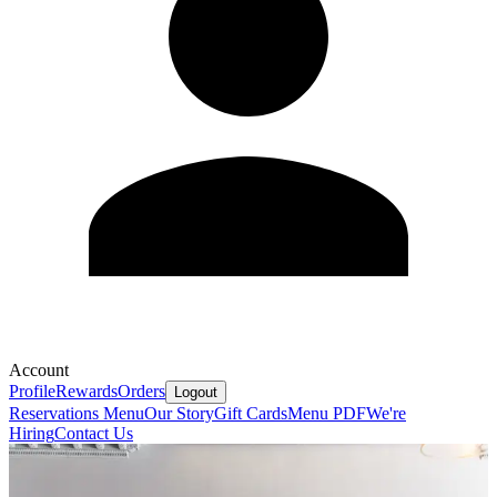
Account
Profile
Rewards
Orders
Logout
Reservations
Menu
Our Story
Gift Cards
Menu PDF
We're
Hiring
Contact Us