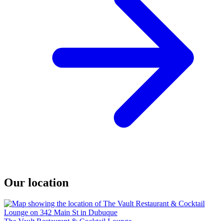
Our location