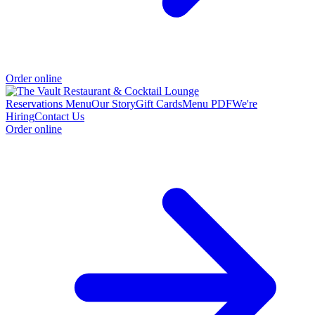
Order online
Reservations
Menu
Our Story
Gift Cards
Menu PDF
We're
Hiring
Contact Us
Order online