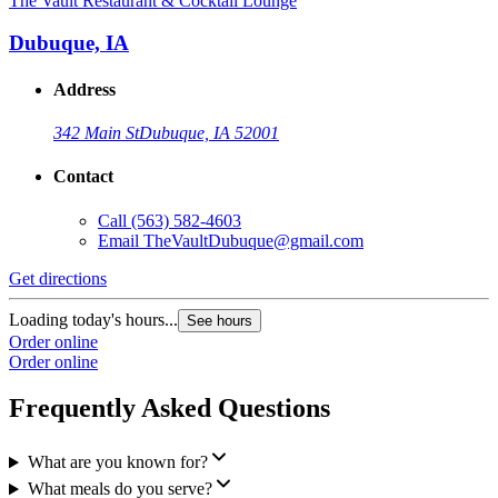
The Vault Restaurant & Cocktail Lounge
Dubuque, IA
Address
342 Main St
Dubuque, IA 52001
Contact
Call
(563) 582-4603
Email
TheVaultDubuque@gmail.com
Get directions
Loading today's hours...
See hours
Order online
Order online
Frequently Asked Questions
What are you known for?
What meals do you serve?