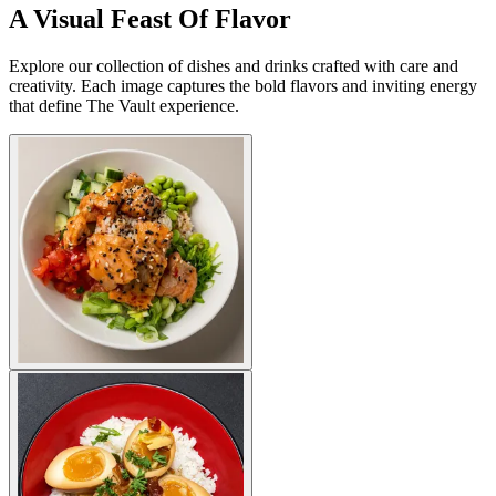
A Visual Feast Of Flavor
Explore our collection of dishes and drinks crafted with care and
creativity. Each image captures the bold flavors and inviting energy
that define The Vault experience.