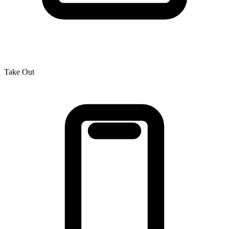
Take Out