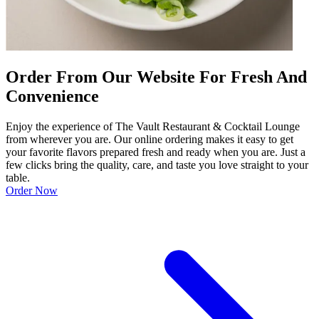
Order From Our Website For Fresh And
Convenience
Enjoy the experience of The Vault Restaurant & Cocktail Lounge
from wherever you are. Our online ordering makes it easy to get
your favorite flavors prepared fresh and ready when you are. Just a
few clicks bring the quality, care, and taste you love straight to your
table.
Order Now