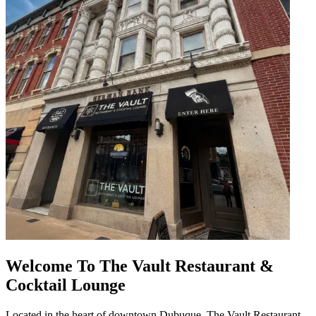
Welcome To The Vault Restaurant &
Cocktail Lounge
Located in the heart of downtown Dubuque, The Vault Restaurant