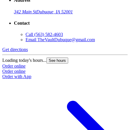
Address
342 Main St
Dubuque, IA 52001
Contact
Call
(563) 582-4603
Email
TheVaultDubuque@gmail.com
Get directions
Loading today's hours...
See hours
Order online
Order online
Order with App