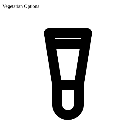
Vegetarian Options