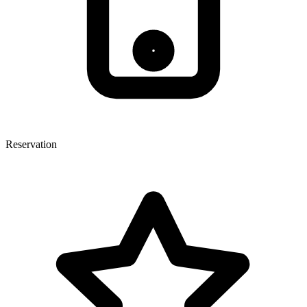
Reservation