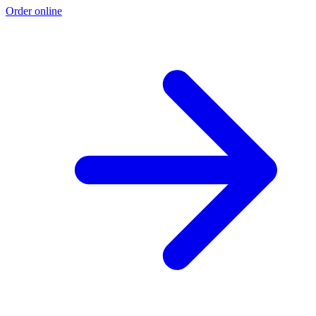
Order online