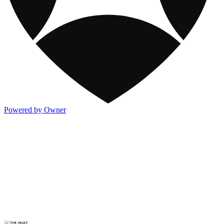
Powered by Owner