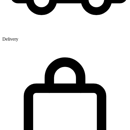
Delivery