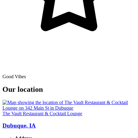
Good Vibes
Our location
The Vault Restaurant & Cocktail Lounge
Dubuque, IA