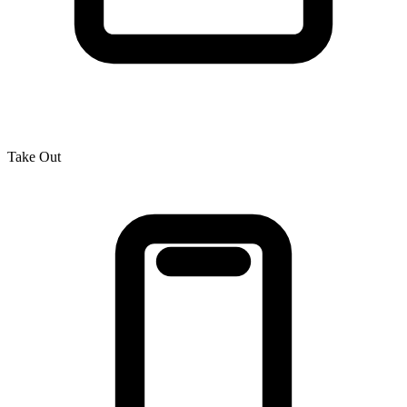
Take Out