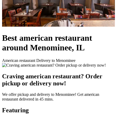
Best american restaurant
around Menominee, IL
American restaurant Delivery to Menominee
Craving american restaurant? Order
pickup or delivery now!
We offer pickup and delivery to Menominee! Get american
restaurant delivered in 45 mins.
Featuring