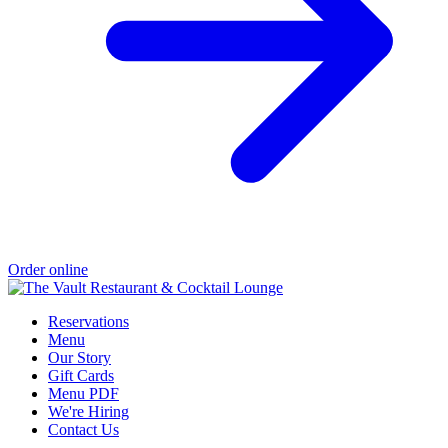
Order online
Reservations
Menu
Our Story
Gift Cards
Menu PDF
We're Hiring
Contact Us