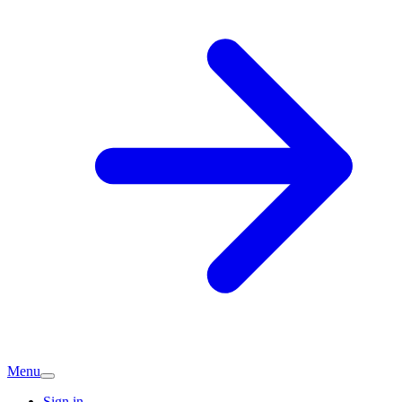
Menu
Sign in