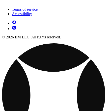
Terms of service
Accessibility
© 2026 EM LLC. All rights reserved.