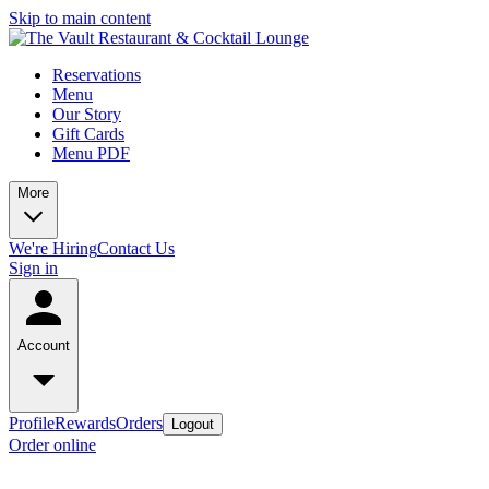
Skip to main content
Reservations
Menu
Our Story
Gift Cards
Menu PDF
More
We're Hiring
Contact Us
Sign in
Account
Profile
Rewards
Orders
Logout
Order online