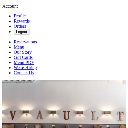
Account
Profile
Rewards
Orders
Logout
Reservations
Menu
Our Story
Gift Cards
Menu PDF
We're Hiring
Contact Us