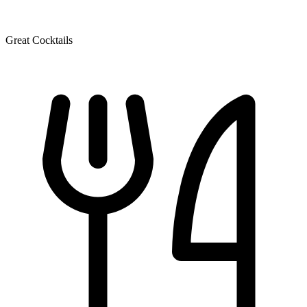
Great Cocktails