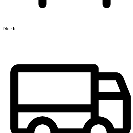
Dine In